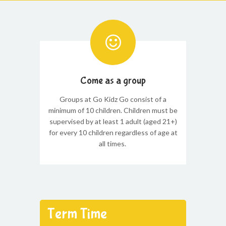
Come as a group
Groups at Go Kidz Go consist of a
minimum of 10 children. Children must be
supervised by at least 1 adult (aged 21+)
for every 10 children regardless of age at
all times.
Term Time