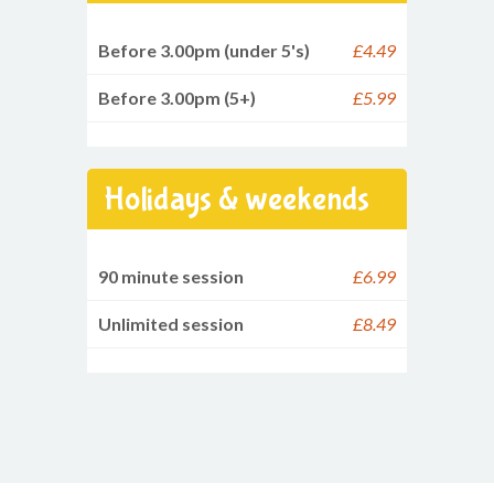
Before 3.00pm (under 5's)
£4.49
Before 3.00pm (5+)
£5.99
Holidays & weekends
90 minute session
£6.99
Unlimited session
£8.49