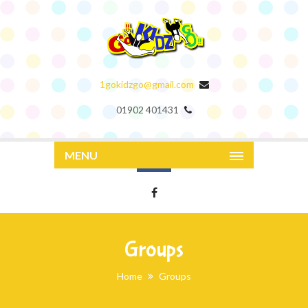
1gokidzgo@gmail.com
01902 401431
MENU
Groups
Home
Groups